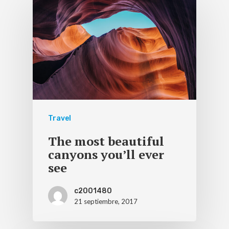
Travel
The most beautiful
canyons you’ll ever
see
c2001480
21 septiembre, 2017