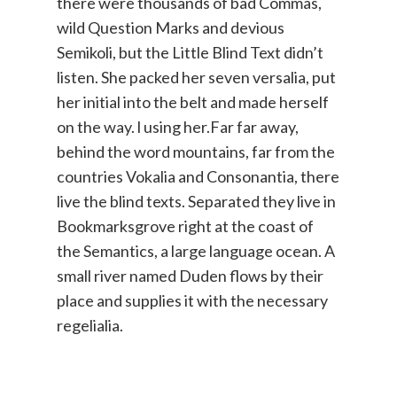
there were thousands of bad Commas,
wild Question Marks and devious
Semikoli, but the Little Blind Text didn’t
listen. She packed her seven versalia, put
her initial into the belt and made herself
on the way. l using her.Far far away,
behind the word mountains, far from the
countries Vokalia and Consonantia, there
live the blind texts. Separated they live in
Bookmarksgrove right at the coast of
the Semantics, a large language ocean. A
small river named Duden flows by their
place and supplies it with the necessary
regelialia.