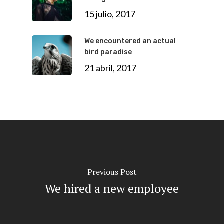
15 julio, 2017
We encountered an actual
bird paradise
21 abril, 2017
Previous Post
We hired a new employee