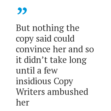
”
But nothing the
copy said could
convince her and so
it didn’t take long
until a few
insidious Copy
Writers ambushed
her