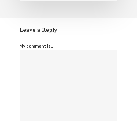
Leave a Reply
My comment is..