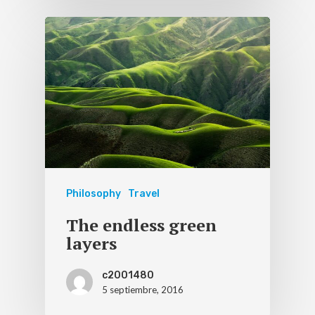
Philosophy
Travel
The endless green
layers
c2001480
5 septiembre, 2016