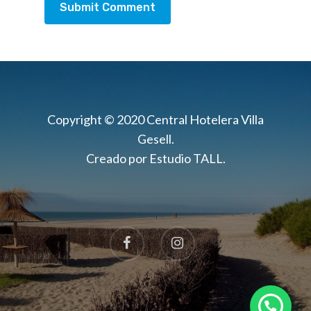
Copyright © 2020 Central Hotelera Villa
Gesell.
Creado por Estudio TALL.