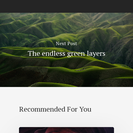
Next Post
The endless green layers
Recommended For You