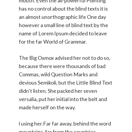
mouth. Even the all-powerful Pointing
has no control about the blind texts it is
an almost unorthographic life One day
however a small line of blind text by the
name of Lorem Ipsum decided to leave
for the far World of Grammar.
The Big Oxmox advised her not to do so,
because there were thousands of bad
Commas, wild Question Marks and
devious Semikoli, but the Little Blind Text
didn’t listen. She packed her seven
versalia, put her initial into the belt and
made herself on the way.
l using her.Far far away, behind the word
mountains, far from the countries