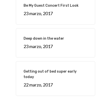
Be My Guest Concert First Look
23 marzo, 2017
Deep down in the water
23 marzo, 2017
Getting out of bed super early
today
22 marzo, 2017