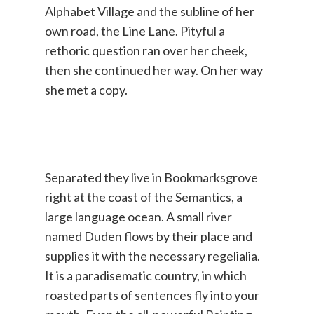
Alphabet Village and the subline of her
own road, the Line Lane. Pityful a
rethoric question ran over her cheek,
then she continued her way. On her way
she met a copy.
Separated they live in Bookmarksgrove
right at the coast of the Semantics, a
large language ocean. A small river
named Duden flows by their place and
supplies it with the necessary regelialia.
It is a paradisematic country, in which
roasted parts of sentences fly into your