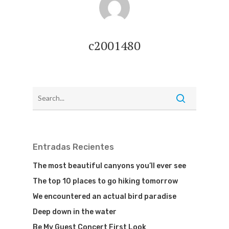
c2001480
Entradas Recientes
The most beautiful canyons you’ll ever see
The top 10 places to go hiking tomorrow
We encountered an actual bird paradise
Deep down in the water
Be My Guest Concert First Look