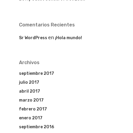
Comentarios Recientes
en
Sr WordPress
¡Hola mundo!
Archivos
septiembre 2017
julio 2017
abril 2017
marzo 2017
febrero 2017
enero 2017
septiembre 2016