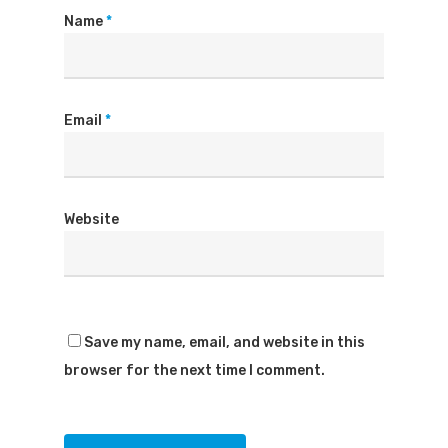
Name
*
Email
*
Website
Save my name, email, and website in this
browser for the next time I comment.