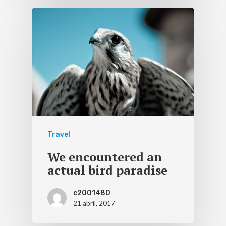
Travel
We encountered an
actual bird paradise
c2001480
21 abril, 2017