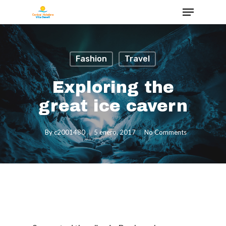
Fashion
Travel
Exploring the
great ice cavern
By
c2001480
5 enero, 2017
No Comments