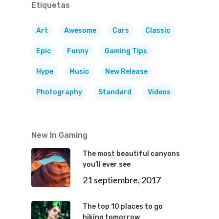
Etiquetas
Art
Awesome
Cars
Classic
Epic
Funny
Gaming Tips
Hype
Music
New Release
Photography
Standard
Videos
New In Gaming
The most beautiful canyons
you’ll ever see
21 septiembre, 2017
The top 10 places to go
hiking tomorrow