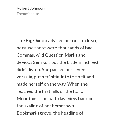
Robert Johnson
ThemeNectar
The Big Oxmox advised her not to do so,
because there were thousands of bad
Commas, wild Question Marks and
devious Semikoli, but the Little Blind Text
didn’t listen. She packed her seven
versalia, put her initial into the belt and
made herself on the way. When she
reached the first hills of the Italic
Mountains, she had a last view back on
the skyline of her hometown
Bookmarksgrove, the headline of