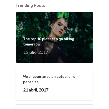
Trending Posts
The top 10 places to go hiking
tomorrow
15 julio, 2017
We encountered an actual bird
paradise
21 abril, 2017