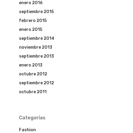
enero 2016
septiembre 2015
febrero 2015
enero 2015
septiembre 2014
noviembre 2013
septiembre 2013
enero 2013
octubre 2012
septiembre 2012
octubre 2011
Categorías
Fashion