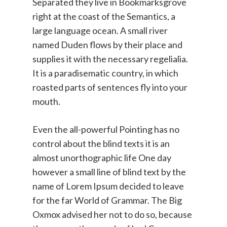
Separated they live in Bookmarksgrove
right at the coast of the Semantics, a
large language ocean. A small river
named Duden flows by their place and
supplies it with the necessary regelialia.
It is a paradisematic country, in which
roasted parts of sentences fly into your
mouth.
Even the all-powerful Pointing has no
control about the blind texts it is an
almost unorthographic life One day
however a small line of blind text by the
name of Lorem Ipsum decided to leave
for the far World of Grammar. The Big
Oxmox advised her not to do so, because