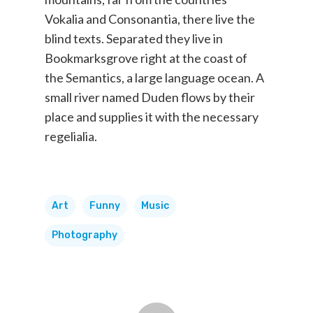
Vokalia and Consonantia, there live the
blind texts. Separated they live in
Bookmarksgrove right at the coast of
the Semantics, a large language ocean. A
small river named Duden flows by their
place and supplies it with the necessary
regelialia.
Art
Funny
Music
Photography