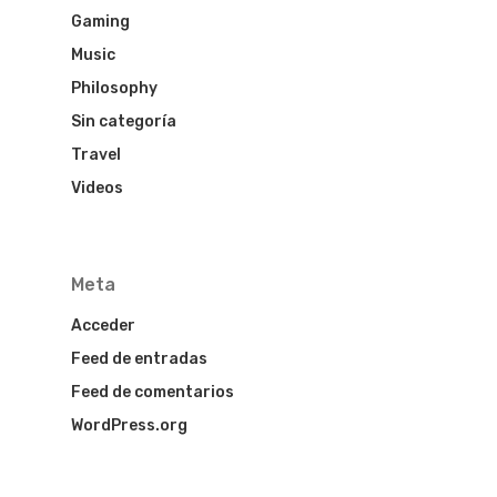
Gaming
Music
Philosophy
HOME
Sin categoría
HOTEL MARI
Travel
Videos
HOTEL LOS
HISTORICOS
Meta
HOTEL DENI
Acceder
COVID INFO
Feed de entradas
Feed de comentarios
WordPress.org