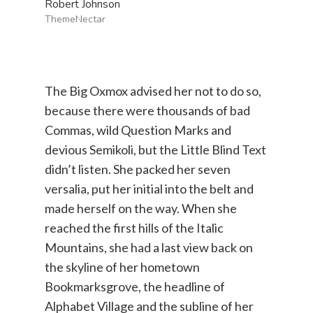
Robert Johnson
ThemeNectar
The Big Oxmox advised her not to do so,
because there were thousands of bad
Commas, wild Question Marks and
devious Semikoli, but the Little Blind Text
didn’t listen. She packed her seven
versalia, put her initial into the belt and
made herself on the way. When she
reached the first hills of the Italic
Mountains, she had a last view back on
the skyline of her hometown
Bookmarksgrove, the headline of
Alphabet Village and the subline of her