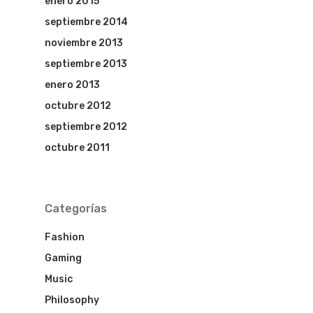
enero 2015
HOME
septiembre 2014
noviembre 2013
HOTEL MARI
septiembre 2013
HOTEL LOS
enero 2013
octubre 2012
HISTORICOS
septiembre 2012
HOTEL DENI
octubre 2011
COVID INFO
Categorías
Fashion
Gaming
Music
Philosophy