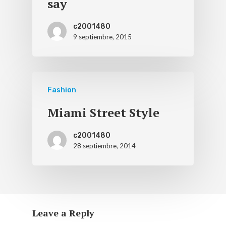
say
c2001480
9 septiembre, 2015
Fashion
Miami Street Style
c2001480
28 septiembre, 2014
Leave a Reply