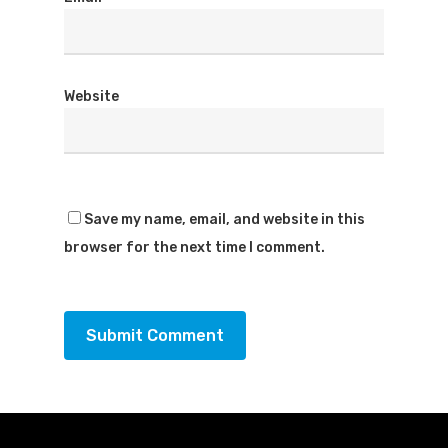
Website
Save my name, email, and website in this
browser for the next time I comment.