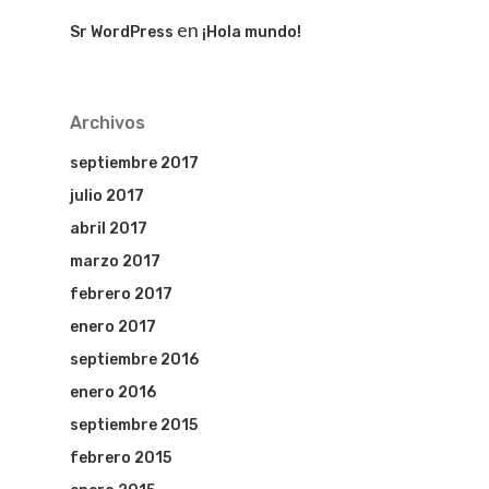
en
Sr WordPress
¡Hola mundo!
Archivos
septiembre 2017
julio 2017
abril 2017
marzo 2017
febrero 2017
enero 2017
septiembre 2016
enero 2016
septiembre 2015
febrero 2015