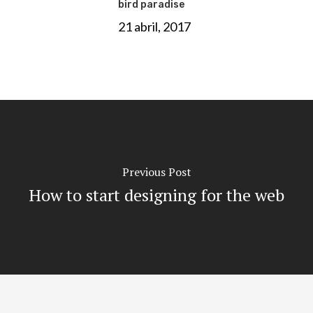
bird paradise
21 abril, 2017
Previous Post
How to start designing for the web