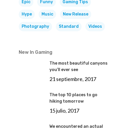
Epic
Funny
Gaming Tips
Hype
Music
New Release
Photography
Standard
Videos
New In Gaming
The most beautiful canyons
you’ll ever see
21 septiembre, 2017
The top 10 places to go
hiking tomorrow
15 julio, 2017
We encountered an actual