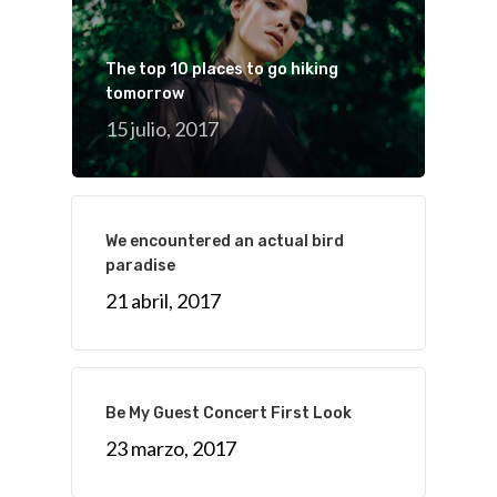
The top 10 places to go hiking
tomorrow
15 julio, 2017
We encountered an actual bird
paradise
21 abril, 2017
Be My Guest Concert First Look
23 marzo, 2017