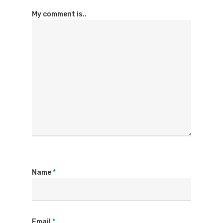
My comment is..
Name
*
Email
*