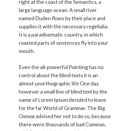
right at the coast of the Semantics, a
large language ocean. A small river
named Duden flows by their place and
supplies it with the necessary regelialia.
It is a paradisematic country, in which
roasted parts of sentences fly into your
mouth.
Even the all-powerful Pointing has no
control about the blind texts it is an
almost unorthographic life One day
however a small line of blind text by the
name of Lorem Ipsum decided to leave
for the far World of Grammar. The Big
Oxmox advised her not to do so, because
there were thousands of bad Commas,