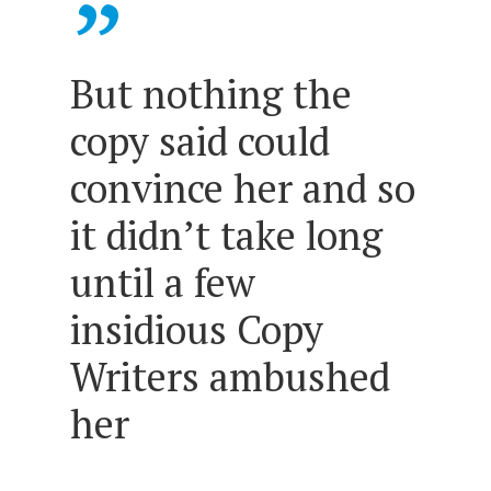
”
But nothing the
copy said could
convince her and so
it didn’t take long
until a few
insidious Copy
Writers ambushed
her