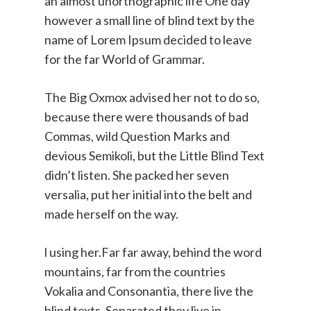
an almost unorthographic life One day
however a small line of blind text by the
name of Lorem Ipsum decided to leave
for the far World of Grammar.
The Big Oxmox advised her not to do so,
because there were thousands of bad
Commas, wild Question Marks and
devious Semikoli, but the Little Blind Text
didn’t listen. She packed her seven
versalia, put her initial into the belt and
made herself on the way.
l using her.Far far away, behind the word
mountains, far from the countries
Vokalia and Consonantia, there live the
blind texts. Separated they live in