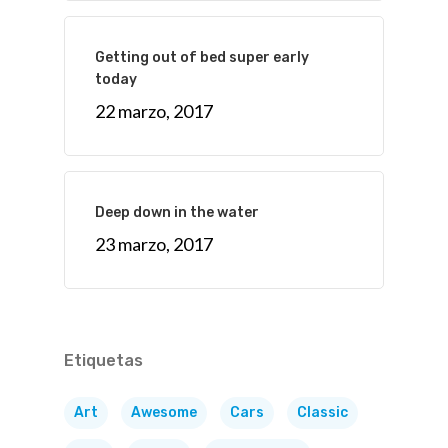
Getting out of bed super early
today
22 marzo, 2017
Deep down in the water
23 marzo, 2017
Etiquetas
Art
Awesome
Cars
Classic