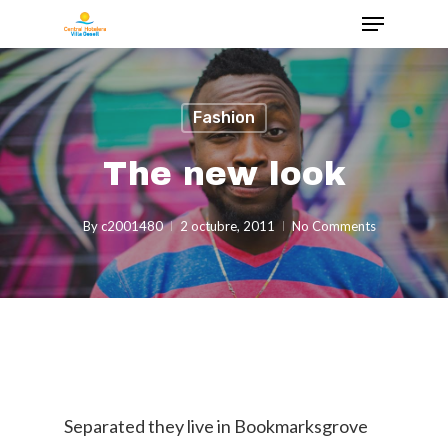
Fashion
The new look
By
c2001480
2 octubre, 2011
No Comments
Separated they live in Bookmarksgrove