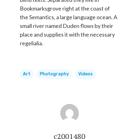
Bookmarksgrove right at the coast of
the Semantics, a large language ocean. A
small river named Duden flows by their
place and supplies it with the necessary
regelialia.
Art
Photography
Videos
c2001480