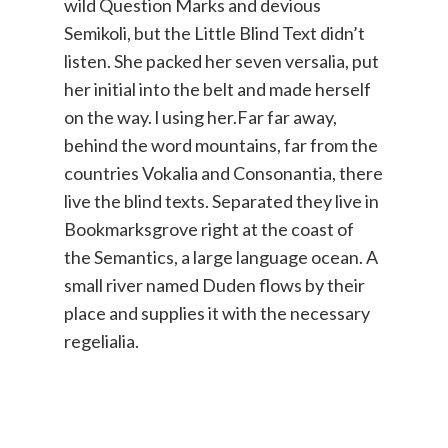
wild Question Marks and devious
Semikoli, but the Little Blind Text didn’t
listen. She packed her seven versalia, put
her initial into the belt and made herself
on the way. l using her.Far far away,
behind the word mountains, far from the
countries Vokalia and Consonantia, there
live the blind texts. Separated they live in
Bookmarksgrove right at the coast of
the Semantics, a large language ocean. A
small river named Duden flows by their
place and supplies it with the necessary
regelialia.