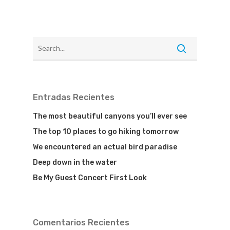
Entradas Recientes
The most beautiful canyons you’ll ever see
The top 10 places to go hiking tomorrow
We encountered an actual bird paradise
Deep down in the water
Be My Guest Concert First Look
Comentarios Recientes