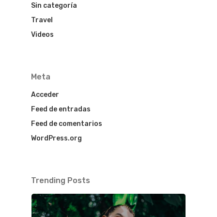
Sin categoría
Travel
Videos
Meta
Acceder
Feed de entradas
Feed de comentarios
WordPress.org
Trending Posts