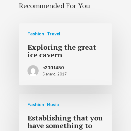
Recommended For You
Fashion
Travel
Exploring the great
ice cavern
c2001480
5 enero, 2017
Fashion
Music
Establishing that you
have something to