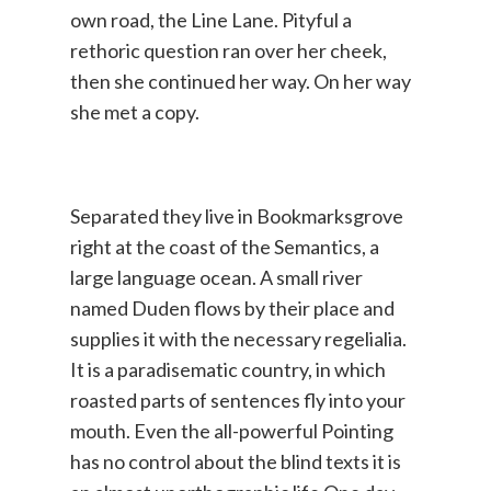
own road, the Line Lane. Pityful a
rethoric question ran over her cheek,
then she continued her way. On her way
she met a copy.
Separated they live in Bookmarksgrove
right at the coast of the Semantics, a
large language ocean. A small river
named Duden flows by their place and
supplies it with the necessary regelialia.
It is a paradisematic country, in which
roasted parts of sentences fly into your
mouth. Even the all-powerful Pointing
has no control about the blind texts it is